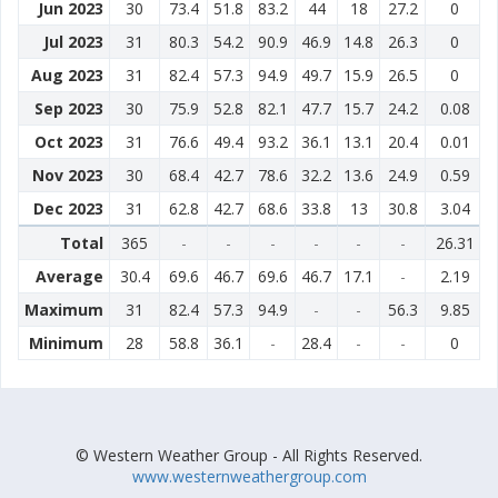
Jun 2023
30
73.4
51.8
83.2
44
18
27.2
0
Jul 2023
31
80.3
54.2
90.9
46.9
14.8
26.3
0
Aug 2023
31
82.4
57.3
94.9
49.7
15.9
26.5
0
Sep 2023
30
75.9
52.8
82.1
47.7
15.7
24.2
0.08
Oct 2023
31
76.6
49.4
93.2
36.1
13.1
20.4
0.01
Nov 2023
30
68.4
42.7
78.6
32.2
13.6
24.9
0.59
Dec 2023
31
62.8
42.7
68.6
33.8
13
30.8
3.04
Total
365
-
-
-
-
-
-
26.31
Average
30.4
69.6
46.7
69.6
46.7
17.1
-
2.19
Maximum
31
82.4
57.3
94.9
-
-
56.3
9.85
Minimum
28
58.8
36.1
-
28.4
-
-
0
© Western Weather Group - All Rights Reserved.
www.westernweathergroup.com