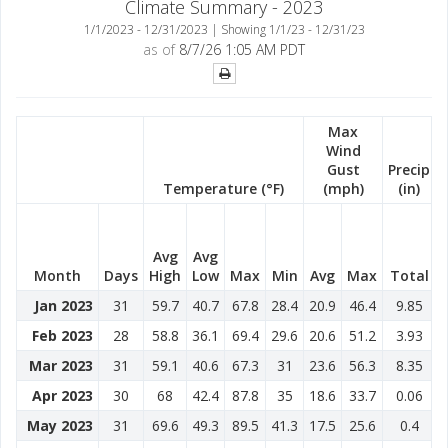
Climate Summary - 2023
1/1/2023 - 12/31/2023 | Showing 1/1/23 - 12/31/23
as of
8/7/26 1:05 AM PDT
Max
Wind
Gust
Precip
Temperature (°F)
(mph)
(in)
Avg
Avg
Month
Days
High
Low
Max
Min
Avg
Max
Total
Jan 2023
31
59.7
40.7
67.8
28.4
20.9
46.4
9.85
Feb 2023
28
58.8
36.1
69.4
29.6
20.6
51.2
3.93
Mar 2023
31
59.1
40.6
67.3
31
23.6
56.3
8.35
Apr 2023
30
68
42.4
87.8
35
18.6
33.7
0.06
May 2023
31
69.6
49.3
89.5
41.3
17.5
25.6
0.4