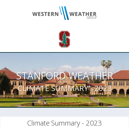
STANFORD WEATHER
CLIMATE SUMMARY - 2023
Climate Summary - 2023