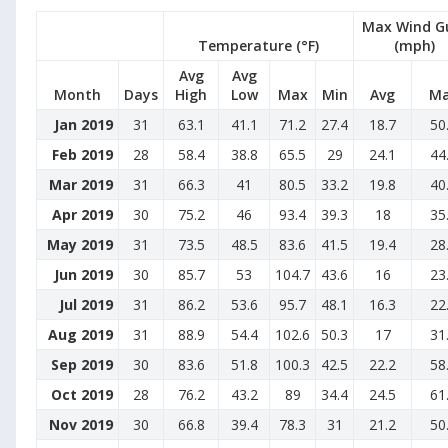
Max Wind G
Temperature (°F)
(mph)
Avg
Avg
Month
Days
High
Low
Max
Min
Avg
M
Jan 2019
31
63.1
41.1
71.2
27.4
18.7
50
Feb 2019
28
58.4
38.8
65.5
29
24.1
44
Mar 2019
31
66.3
41
80.5
33.2
19.8
40
Apr 2019
30
75.2
46
93.4
39.3
18
35
May 2019
31
73.5
48.5
83.6
41.5
19.4
28
Jun 2019
30
85.7
53
104.7
43.6
16
23
Jul 2019
31
86.2
53.6
95.7
48.1
16.3
22
Aug 2019
31
88.9
54.4
102.6
50.3
17
31
Sep 2019
30
83.6
51.8
100.3
42.5
22.2
58
Oct 2019
28
76.2
43.2
89
34.4
24.5
61
Nov 2019
30
66.8
39.4
78.3
31
21.2
50