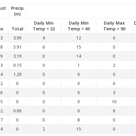
ust
Precip
(in)
Daily Min
Daily Min
Daily Max
ax
Total
Temp < 32
Temp < 40
Temp > 90
.3
3.99
4
12
0
.8
5.91
6
15
0
.9
3.19
0
14
0
.3
0.15
0
1
2
.4
1.29
0
0
0
.2
0
0
0
6
.6
0
0
0
3
.5
0
0
0
10
.2
0.06
0
0
6
.7
0
0
8
0
.4
0
2
15
0