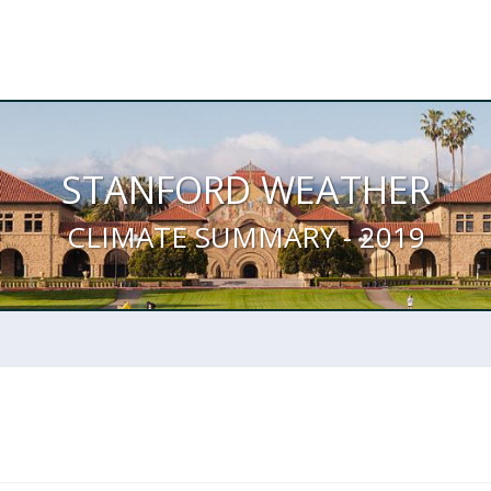
STANFORD WEATHER
CLIMATE SUMMARY - 2019