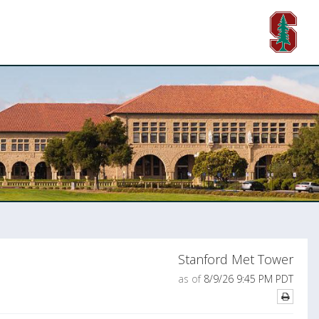
Stanford Met Tower
as of
8/9/26 9:45 PM PDT