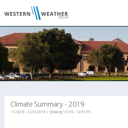
Climate Summary - 2019
1/1/2019 - 12/31/2019 | Showing 1/1/19 - 12/31/19