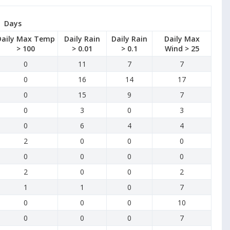
Days
Daily Max Temp
Daily Rain
Daily Rain
Daily Max
> 100
> 0.01
> 0.1
Wind > 25
0
11
7
7
0
16
14
17
0
15
9
7
0
3
0
3
0
6
4
4
2
0
0
0
0
0
0
0
2
0
0
2
1
1
0
7
0
0
0
10
0
0
0
7